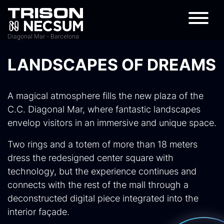
Diagonal Mar - Barcelona
LANDSCAPES OF DREAMS
A magical atmosphere fills the new plaza of the
C.C. Diagonal Mar, where fantastic landscapes
envelop visitors in an immersive and unique space.
Two rings and a totem of more than 18 meters
dress the redesigned center square with
technology, but the experience continues and
connects with the rest of the mall through a
deconstructed digital piece integrated into the
interior façade.