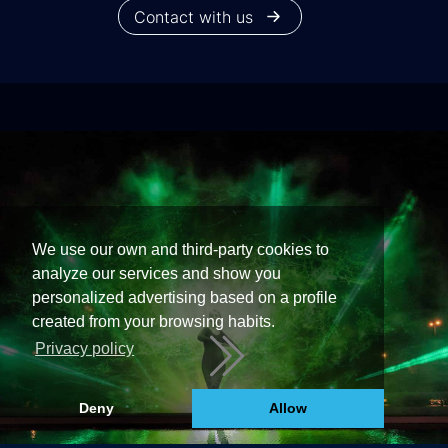
Contact with us
We use our own and third-party cookies to
analyze our services and show you
personalized advertising based on a profile
created from your browsing habits.
Privacy policy
Deny
Allow