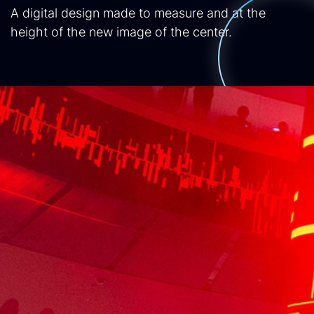
A digital design made to measure and at the
height of the new image of the center.