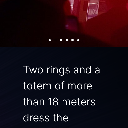
Two rings and a
totem of more
than 18 meters
dress the