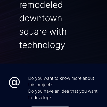
remodeled
downtown
square with
technology
Do you want to know more about
this project?
Do you have an idea that you want
to develop?