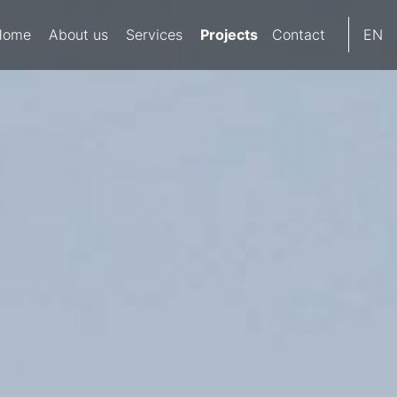
Projects
Home
About us
Services
Contact
EN